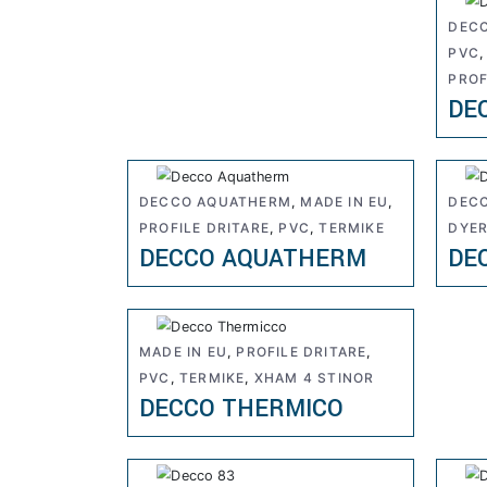
DEC
PVC
PROF
DE
DECCO AQUATHERM
,
MADE IN EU
,
DEC
PROFILE DRITARE
,
PVC
,
TERMIKE
DYE
DECCO AQUATHERM
DE
MADE IN EU
,
PROFILE DRITARE
,
PVC
,
TERMIKE
,
XHAM 4 STINOR
DECCO THERMICO