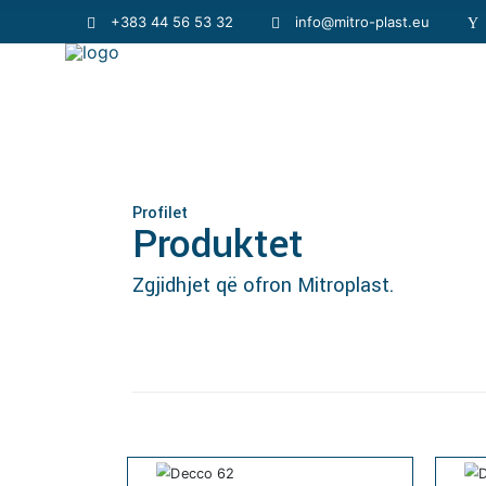
+383 44 56 53 32
info@mitro-plast.eu
Profilet
Produktet
Zgjidhjet që ofron Mitroplast.