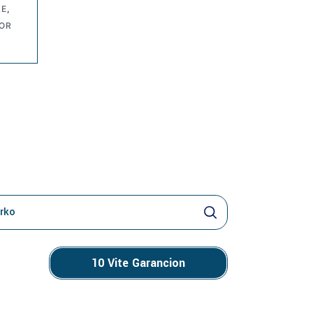
RE
,
NOR
o
10 Vite Garancion