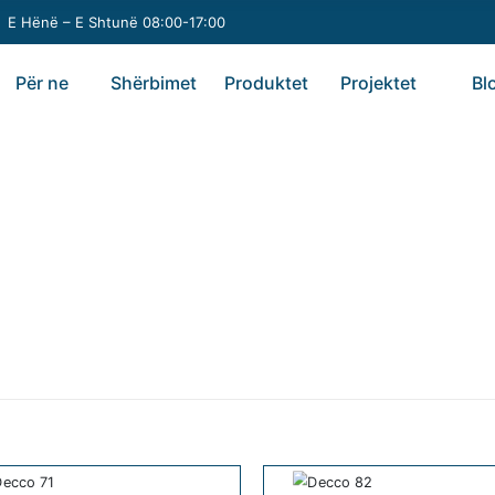
E Hënë – E Shtunë 08:00-17:00
Për ne
Shërbimet
Produktet
Projektet
Bl