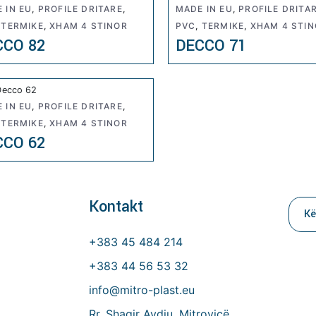
 IN EU
,
PROFILE DRITARE
,
MADE IN EU
,
PROFILE DRITA
,
TERMIKE
,
XHAM 4 STINOR
PVC
,
TERMIKE
,
XHAM 4 STI
CCO 82
DECCO 71
 IN EU
,
PROFILE DRITARE
,
,
TERMIKE
,
XHAM 4 STINOR
CCO 62
Kontakt
Kerk
per:
+383 45 484 214
+383 44 56 53 32
info@mitro-plast.eu
Rr. Shaqir Avdiu, Mitrovicë