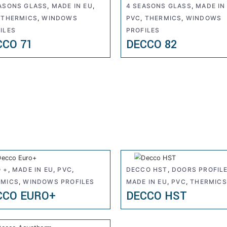
ASONS GLASS
,
MADE IN EU
,
4 SEASONS GLASS
,
MADE IN
,
THERMICS
,
WINDOWS
PVC
,
THERMICS
,
WINDOWS
ILES
PROFILES
CCO 71
DECCO 82
 +
,
MADE IN EU
,
PVC
,
DECCO HST
,
DOORS PROFIL
RMICS
,
WINDOWS PROFILES
MADE IN EU
,
PVC
,
THERMICS
CCO EURO+
DECCO HST