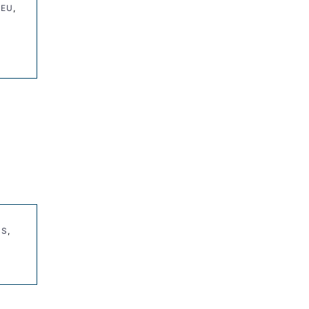
 EU
,
ES
,