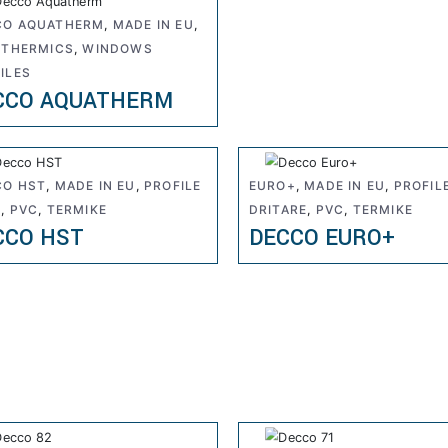
CO AQUATHERM
,
MADE IN EU
,
,
THERMICS
,
WINDOWS
ILES
CCO AQUATHERM
CO HST
,
MADE IN EU
,
PROFILE
EURO+
,
MADE IN EU
,
PROFIL
R
,
PVC
,
TERMIKE
DRITARE
,
PVC
,
TERMIKE
CCO HST
DECCO EURO+