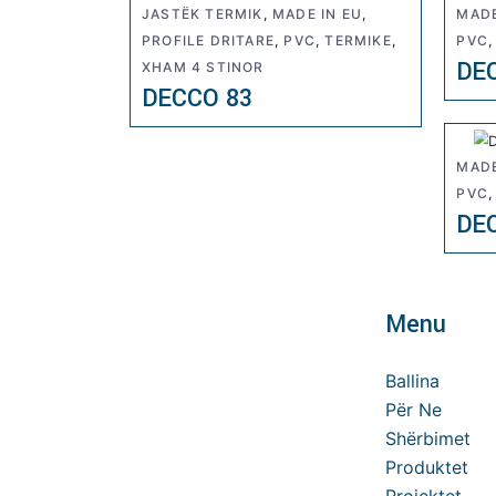
JASTËK TERMIK
,
MADE IN EU
,
MADE
PROFILE DRITARE
,
PVC
,
TERMIKE
,
PVC
DE
XHAM 4 STINOR
DECCO 83
MADE
PVC
DE
Menu
Ballina
Për Ne
Shërbimet
Produktet