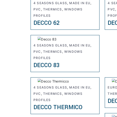
4 SEASONS GLASS
,
MADE IN EU
,
4 SE
PVC
,
THERMICS
,
WINDOWS
PVC
PROFILES
PROF
DECCO 62
DE
4 SEASONS GLASS
,
MADE IN EU
,
PVC
,
THERMICS
,
WINDOWS
PROFILES
DECCO 83
4 SEASONS GLASS
,
MADE IN EU
,
EURO
PVC
,
THERMICS
,
WINDOWS
THE
DE
PROFILES
DECCO THERMICO