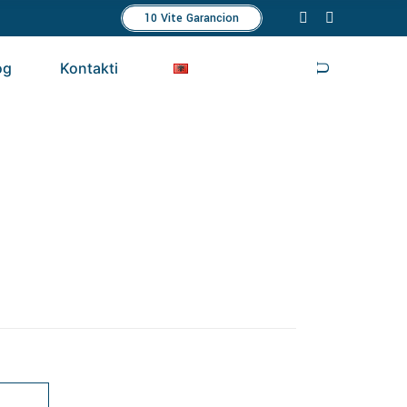
10 Vite Garancion
og
Kontakti