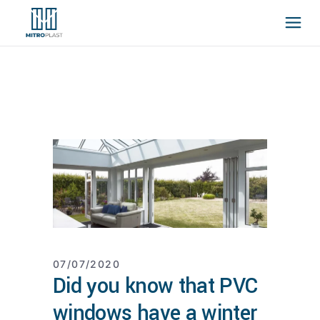
07/07/2020
Did you know that PVC
windows have a winter