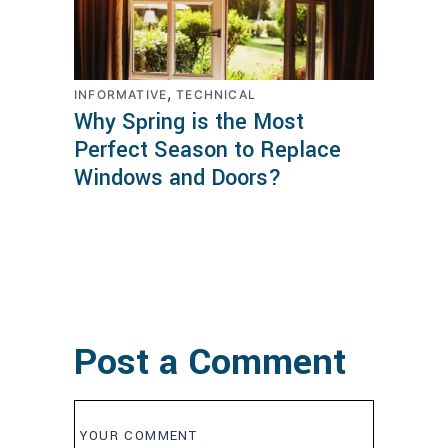
,
INFORMATIVE
TECHNICAL
Why Spring is the Most
Perfect Season to Replace
Windows and Doors?
Post a Comment