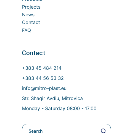
Projects
News
Contact
FAQ
Contact
+383 45 484 214
+383 44 56 53 32
info@mitro-plast.eu
Str. Shaqir Avdiu, Mitrovica
Monday - Saturday 08:00 - 17:00
Kerko