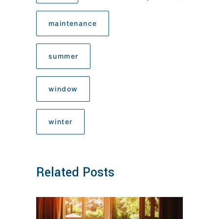
maintenance
summer
window
winter
Related Posts