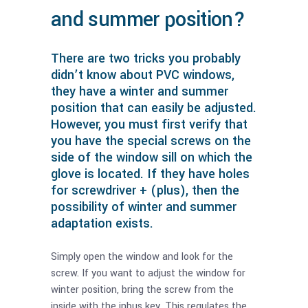
and summer position?
There are two tricks you probably
didn’t know about PVC windows,
they have a winter and summer
position that can easily be adjusted.
However, you must first verify that
you have the special screws on the
side of the window sill on which the
glove is located. If they have holes
for screwdriver + (plus), then the
possibility of winter and summer
adaptation exists.
Simply open the window and look for the
screw. If you want to adjust the window for
winter position, bring the screw from the
inside with the inbus key. This regulates the