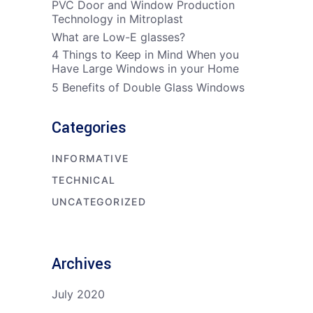
PVC Door and Window Production
Technology in Mitroplast
What are Low-E glasses?
4 Things to Keep in Mind When you
Have Large Windows in your Home
5 Benefits of Double Glass Windows
Categories
INFORMATIVE
TECHNICAL
UNCATEGORIZED
Archives
July 2020