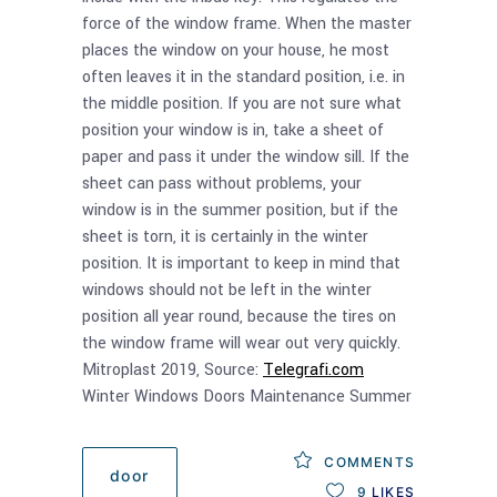
force of the window frame. When the master
places the window on your house, he most
often leaves it in the standard position, i.e. in
the middle position. If you are not sure what
position your window is in, take a sheet of
paper and pass it under the window sill. If the
sheet can pass without problems, your
window is in the summer position, but if the
sheet is torn, it is certainly in the winter
position. It is important to keep in mind that
windows should not be left in the winter
position all year round, because the tires on
the window frame will wear out very quickly.
Mitroplast 2019, Source:
Telegrafi.com
Winter Windows Doors Maintenance Summer
COMMENTS
door
9
LIKES