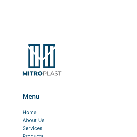
Menu
Home
About Us
Services
Products