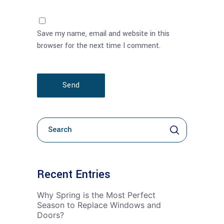
Save my name, email and website in this
browser for the next time I comment.
Send
Kerko
per:
Recent Entries
Why Spring is the Most Perfect
Season to Replace Windows and
Doors?